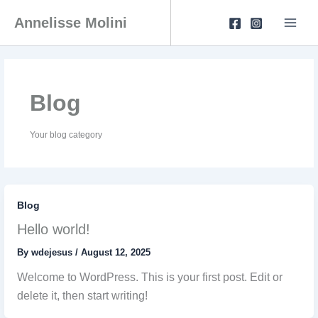
Skip
to
Annelisse Molini
content
Blog
Your blog category
Blog
Hello world!
By
wdejesus
/
August 12, 2025
Welcome to WordPress. This is your first post. Edit or
delete it, then start writing!