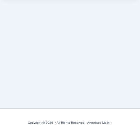
Copyright © 2026 · All Rights Reserved · Annelisse Molini ·