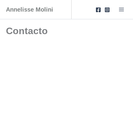
Skip
to
Annelisse Molini
content
Contacto