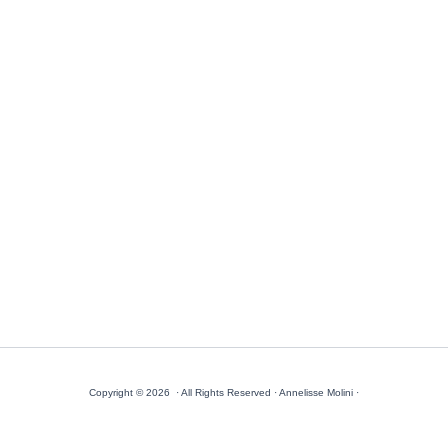
Copyright © 2026 · All Rights Reserved · Annelisse Molini ·